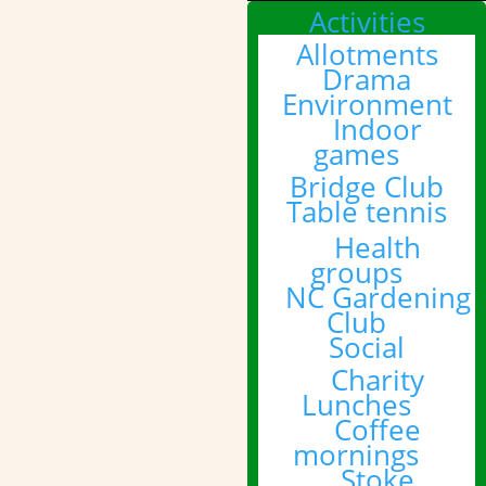
Activities
Allotments
Drama
Environment
Indoor
games
Bridge Club
Table tennis
Health
groups
NC Gardening
Club
Social
Charity
Lunches
Coffee
mornings
Stoke