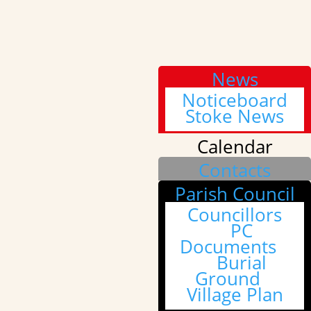
News
Noticeboard
Stoke News
Calendar
Contacts
Parish Council
Councillors
PC
Documents
Burial
Ground
Village Plan