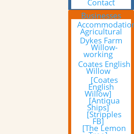
Contact
Businesses
Accommodatio
Agricultural
Dykes Farm
Willow-
working
Coates English
Willow
[Coates
English
Willow]
[Antiqua
Ships]
[Stripples
FB]
[The Lemon