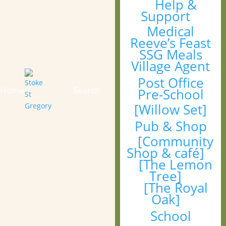
Help &
Support
Medical
Reeve’s Feast
SSG Meals
Village Agent
Post Office
Home
Search
Pre-School
[Willow Set]
Pub & Shop
[Community
Shop & café]
[The Lemon
Tree]
[The Royal
Oak]
School