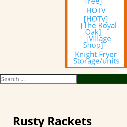
Tree]
HOTV
[HOTV]
[The Royal
Oak]
[Village
Shop]
Knight Fryer
Storage/units
Menu
Rusty Rackets