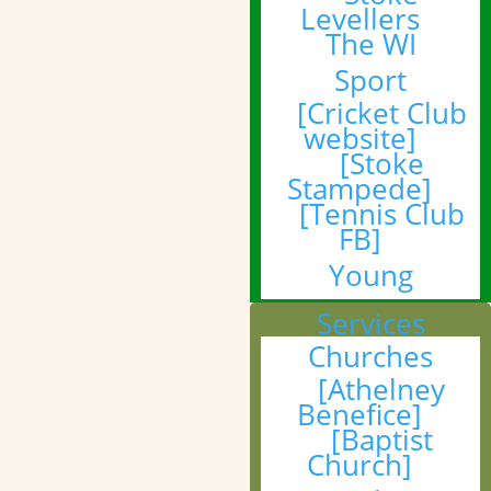
Levellers
The WI
Sport
[Cricket Club
website]
[Stoke
Stampede]
[Tennis Club
FB]
Young
Services
Churches
[Athelney
Benefice]
[Baptist
Church]