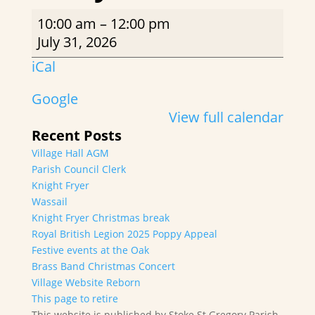
Rusty
10:00 am
–
12:00 pm
Rackets
July 31, 2026
iCal
Google
View full calendar
Recent Posts
Village Hall AGM
Parish Council Clerk
Knight Fryer
Wassail
Knight Fryer Christmas break
Royal British Legion 2025 Poppy Appeal
Festive events at the Oak
Brass Band Christmas Concert
Village Website Reborn
This page to retire
This website is published by Stoke St Gregory Parish