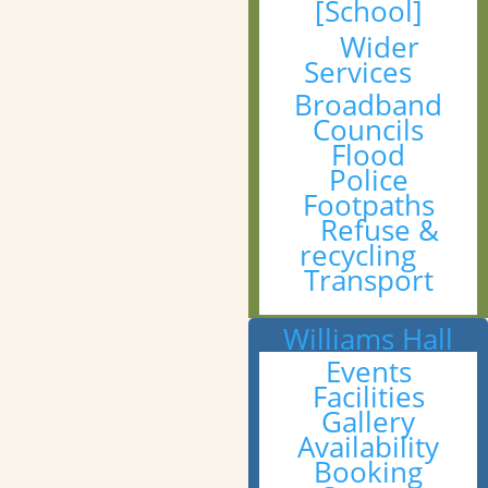
[School]
Wider
Services
Broadband
Councils
Flood
Police
Footpaths
Refuse &
recycling
Transport
Williams Hall
Events
Facilities
Gallery
Availability
Booking