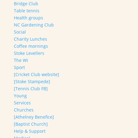
Bridge Club
Table tennis
Health groups
NC Gardening Club
Social
Charity Lunches
Coffee mornings
Stoke Levellers
The WI
Sport
[Cricket Club website]
[Stoke Stampede]
[Tennis Club FB]
Young
Services
Churches
[Athelney Benefice]
[Baptist Church]
Help & Support