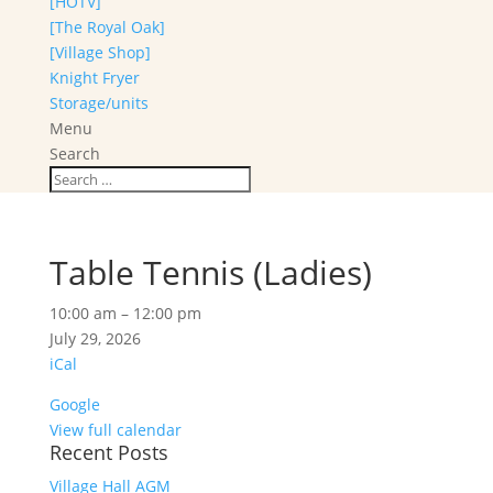
[HOTV]
[The Royal Oak]
[Village Shop]
Knight Fryer
Storage/units
Menu
Search
Table Tennis (Ladies)
Table
10:00 am
–
12:00 pm
Tennis
July 29, 2026
(Ladies)
iCal
Google
View full calendar
Recent Posts
Village Hall AGM