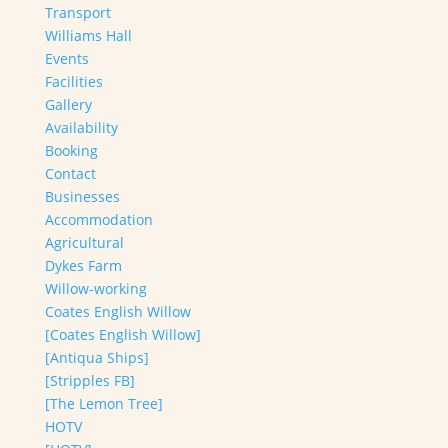
Transport
Williams Hall
Events
Facilities
Gallery
Availability
Booking
Contact
Businesses
Accommodation
Agricultural
Dykes Farm
Willow-working
Coates English Willow
[Coates English Willow]
[Antiqua Ships]
[Stripples FB]
[The Lemon Tree]
HOTV