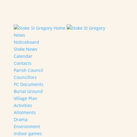
Home
News
Noticeboard
Stoke News
Calendar
Contacts
Parish Council
Councillors
PC Documents
Burial Ground
Village Plan
Activities
Allotments
Drama
Environment
Indoor games