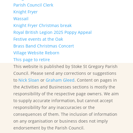
Parish Council Clerk
Knight Fryer
Wassail
Knight Fryer Christmas break
Royal British Legion 2025 Poppy Appeal
Festive events at the Oak
Brass Band Christmas Concert
Village Website Reborn
This page to retire
This website is published by Stoke St Gregory Parish
Council. Please send any corrections or suggestions
to
Nick Sloan
or
Graham Gleed
. Content on pages in
the Activities and Businesses sections is mostly the
responsibility of the respective page owners. We aim
to supply accurate information, but cannot accept
responsibility for any inaccuracies or the
consequences of them. The inclusion of information
on any organisation or business does not imply
endorsement by the Parish Council.