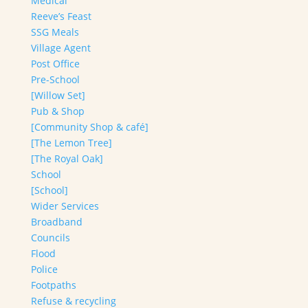
Medical
Reeve’s Feast
SSG Meals
Village Agent
Post Office
Pre-School
[Willow Set]
Pub & Shop
[Community Shop & café]
[The Lemon Tree]
[The Royal Oak]
School
[School]
Wider Services
Broadband
Councils
Flood
Police
Footpaths
Refuse & recycling