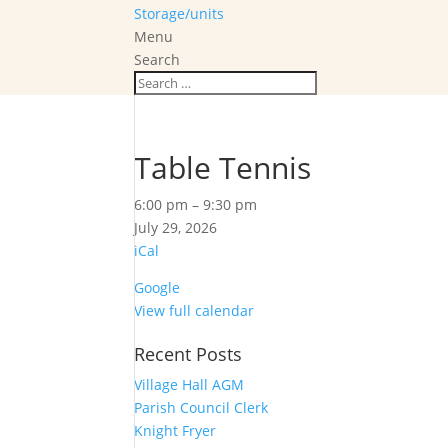
Storage/units
Menu
Search
Table Tennis
Table
6:00 pm
–
9:30 pm
Tennis
July 29, 2026
iCal
Google
View full calendar
Recent Posts
Village Hall AGM
Parish Council Clerk
Knight Fryer