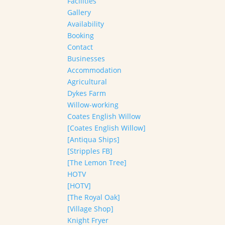
Facilities
Gallery
Availability
Booking
Contact
Businesses
Accommodation
Agricultural
Dykes Farm
Willow-working
Coates English Willow
[Coates English Willow]
[Antiqua Ships]
[Stripples FB]
[The Lemon Tree]
HOTV
[HOTV]
[The Royal Oak]
[Village Shop]
Knight Fryer