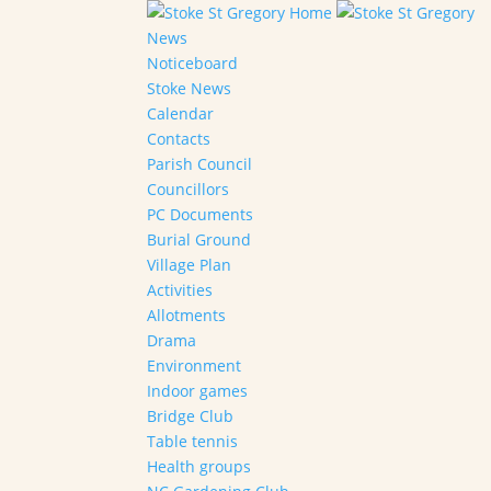
Home
News
Noticeboard
Stoke News
Calendar
Contacts
Parish Council
Councillors
PC Documents
Burial Ground
Village Plan
Activities
Allotments
Drama
Environment
Indoor games
Bridge Club
Table tennis
Health groups