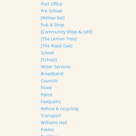
Post Office
Pre-School
[Willow Set]
Pub & Shop
[Community Shop & café]
[The Lemon Tree]
[The Royal Oak]
School
[School]
Wider Services
Broadband
Councils
Flood
Police
Footpaths
Refuse & recycling
Transport
Williams Hall
Events