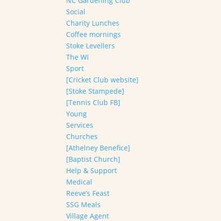
NC Gardening Club
Social
Charity Lunches
Coffee mornings
Stoke Levellers
The WI
Sport
[Cricket Club website]
[Stoke Stampede]
[Tennis Club FB]
Young
Services
Churches
[Athelney Benefice]
[Baptist Church]
Help & Support
Medical
Reeve’s Feast
SSG Meals
Village Agent