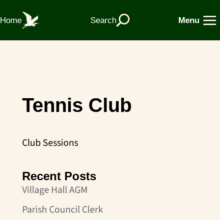
Home
Search
Menu
Tennis Club
Club Sessions
Recent Posts
Village Hall AGM
Parish Council Clerk