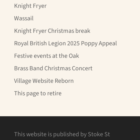
Knight Fryer
Wassail
Knight Fryer Christmas break
Royal British Legion 2025 Poppy Appeal
Festive events at the Oak
Brass Band Christmas Concert
Village Website Reborn
This page to retire
This website is published by Stoke St