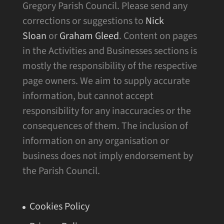
Gregory Parish Council. Please send any
corrections or suggestions to
Nick
Sloan
or
Graham Gleed
. Content on pages
in the Activities and Businesses sections is
mostly the responsibility of the respective
page owners. We aim to supply accurate
information, but cannot accept
responsibility for any inaccuracies or the
consequences of them. The inclusion of
information on any organisation or
business does not imply endorsement by
the Parish Council.
Cookies Policy