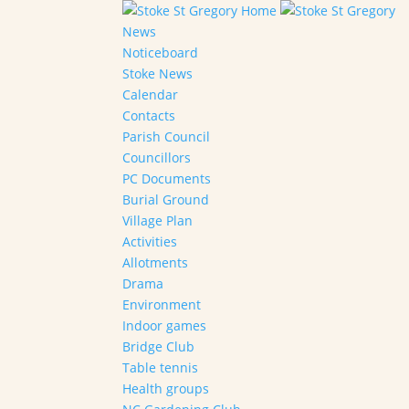
Home
News
Noticeboard
Stoke News
Calendar
Contacts
Parish Council
Councillors
PC Documents
Burial Ground
Village Plan
Activities
Allotments
Drama
Environment
Indoor games
Bridge Club
Table tennis
Health groups