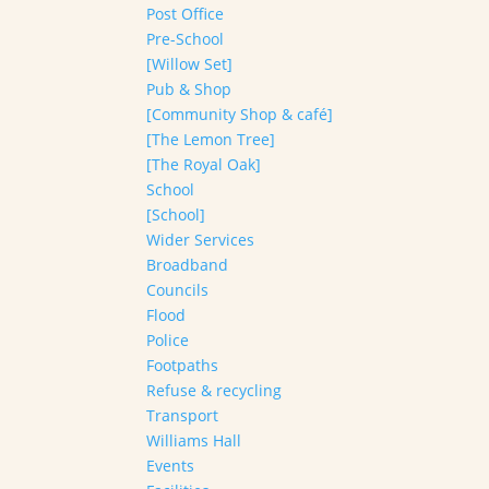
Post Office
Pre-School
[Willow Set]
Pub & Shop
[Community Shop & café]
[The Lemon Tree]
[The Royal Oak]
School
[School]
Wider Services
Broadband
Councils
Flood
Police
Footpaths
Refuse & recycling
Transport
Williams Hall
Events