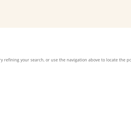
 refining your search, or use the navigation above to locate the po