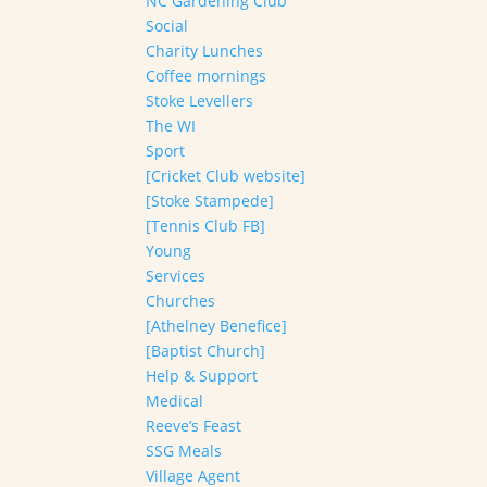
NC Gardening Club
Social
Charity Lunches
Coffee mornings
Stoke Levellers
The WI
Sport
[Cricket Club website]
[Stoke Stampede]
[Tennis Club FB]
Young
Services
Churches
[Athelney Benefice]
[Baptist Church]
Help & Support
Medical
Reeve’s Feast
SSG Meals
Village Agent