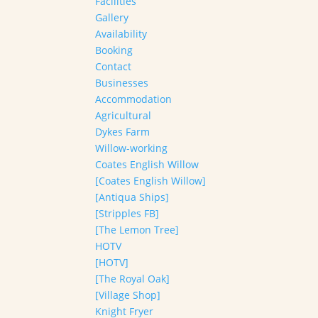
Facilities
Gallery
Availability
Booking
Contact
Businesses
Accommodation
Agricultural
Dykes Farm
Willow-working
Coates English Willow
[Coates English Willow]
[Antiqua Ships]
[Stripples FB]
[The Lemon Tree]
HOTV
[HOTV]
[The Royal Oak]
[Village Shop]
Knight Fryer