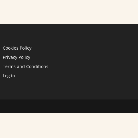
Cookies Policy
Privacy Policy
Terms and Conditions
Log in