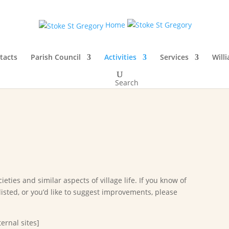
Home
tacts
Parish Council
Activities
Services
Will
Search
ieties and similar aspects of village life. If you know of
listed, or you’d like to suggest improvements, please
ernal sites]