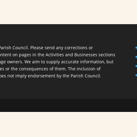
Parish Council. Please send any corrections or
ontent on pages in the Activities and Businesses sections
 page owners. We aim to supply accurate information, but
ies or the consequences of them. The inclusion of
oes not imply endorsement by the Parish Council.