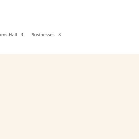
iams Hall
Businesses