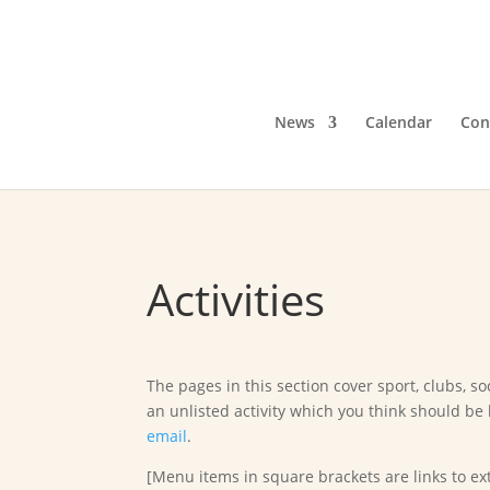
News
Calendar
Con
Activities
The pages in this section cover sport, clubs, soc
an unlisted activity which you think should be 
email
.
[Menu items in square brackets are links to ext