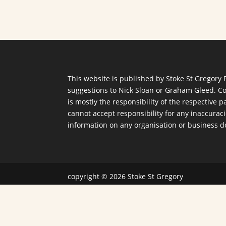
This website is published by Stoke St Gregory 
suggestions to
Nick Sloan
or
Graham Gleed
. C
is mostly the responsibility of the respective
cannot accept responsibility for any inaccurac
information on any organisation or business d
copyright © 2026 Stoke St Gregory