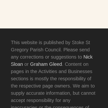
This website is published by Stoke St
Gregory Parish Council. Please send
any corrections or suggestions to
Nick
Sloan
or
Graham Gleed
. Content on
pages in the Activities and Businesses
sections is mostly the responsibility of
the respective page owners. We aim to
supply accurate information, but cannot
accept responsibility for any
inaccuracies or the consequences of