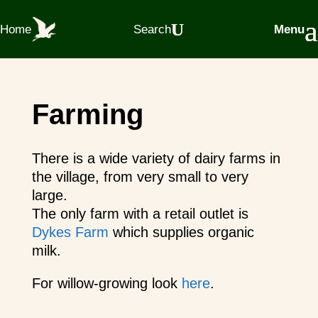
Home
Search
Menu
Farming
There is a wide variety of dairy farms in
the village, from very small to very
large.
The only farm with a retail outlet is
Dykes Farm
which supplies organic
milk.
For willow-growing look
here
.