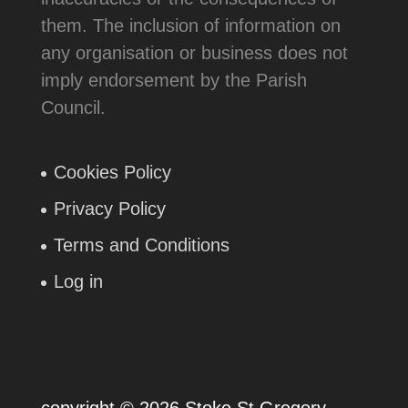
them. The inclusion of information on
any organisation or business does not
imply endorsement by the Parish
Council.
Cookies Policy
Privacy Policy
Terms and Conditions
Log in