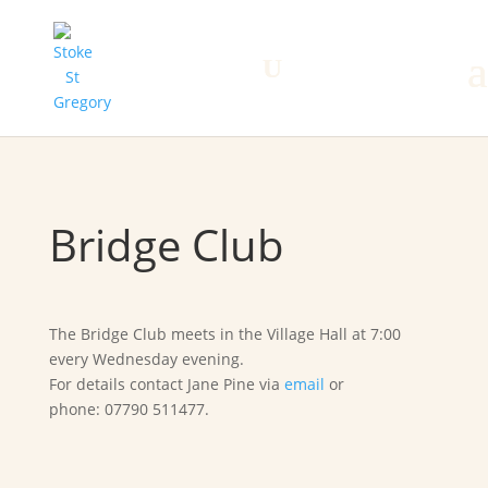
Home
Search
Menu
Bridge Club
The Bridge Club meets in the Village Hall at 7:00
every Wednesday evening.
For details contact Jane Pine via
email
or
phone: 07790 511477.