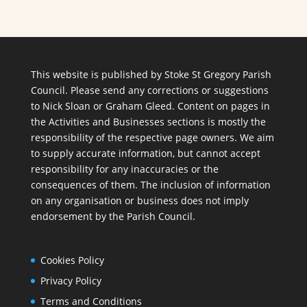
This website is published by Stoke St Gregory Parish
Council. Please send any corrections or suggestions
to
Nick Sloan
or
Graham Gleed
. Content on pages in
the Activities and Businesses sections is mostly the
responsibility of the respective page owners. We aim
to supply accurate information, but cannot accept
responsibility for any inaccuracies or the
consequences of them. The inclusion of information
on any organisation or business does not imply
endorsement by the Parish Council.
Cookies Policy
Privacy Policy
Terms and Conditions