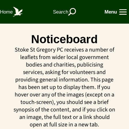
Home
Search
Menu
Noticeboard
Stoke St Gregory PC receives a number of
leaflets from wider local government
bodies and charities, publicising
services, asking for volunteers and
providing general information. This page
has been set up to display them. If you
hover over any of the images (except on a
touch-screen), you should see a brief
synopsis of the content, and if you click on
an image, the full text or a link should
open at full size in a new tab.