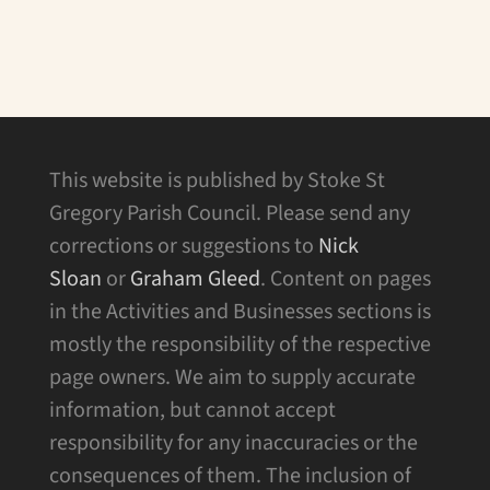
This website is published by Stoke St
Gregory Parish Council. Please send any
corrections or suggestions to
Nick
Sloan
or
Graham Gleed
. Content on pages
in the Activities and Businesses sections is
mostly the responsibility of the respective
page owners. We aim to supply accurate
information, but cannot accept
responsibility for any inaccuracies or the
consequences of them. The inclusion of