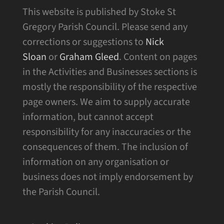
This website is published by Stoke St
Gregory Parish Council. Please send any
corrections or suggestions to
Nick
Sloan
or
Graham Gleed
. Content on pages
in the Activities and Businesses sections is
mostly the responsibility of the respective
page owners. We aim to supply accurate
information, but cannot accept
responsibility for any inaccuracies or the
consequences of them. The inclusion of
information on any organisation or
business does not imply endorsement by
the Parish Council.