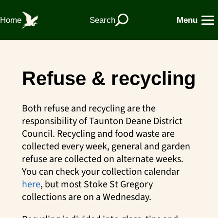
Home
Search
Menu
Refuse & recycling
Both refuse and recycling are the
responsibility of Taunton Deane District
Council. Recycling and food waste are
collected every week, general and garden
refuse are collected on alternate weeks.
You can check your collection calendar
here
, but most Stoke St Gregory
collections are on a Wednesday.