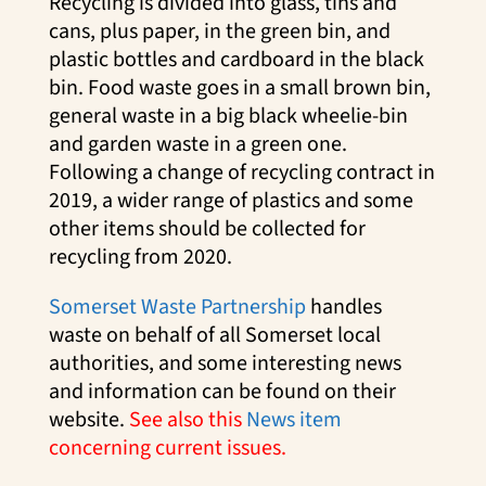
Recycling is divided into glass, tins and
cans, plus paper, in the green bin, and
plastic bottles and cardboard in the black
bin. Food waste goes in a small brown bin,
general waste in a big black wheelie-bin
and garden waste in a green one.
Following a change of recycling contract in
2019, a wider range of plastics and some
other items should be collected for
recycling from 2020.
Somerset Waste Partnership
handles
waste on behalf of all Somerset local
authorities, and some interesting news
and information can be found on their
website.
See also this
News item
concerning current issues.