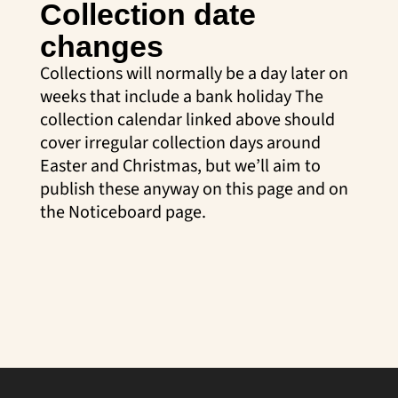
Collection date
changes
Collections will normally be a day later on
weeks that include a bank holiday The
collection calendar linked above should
cover irregular collection days around
Easter and Christmas, but we’ll aim to
publish these anyway on this page and on
the Noticeboard page.