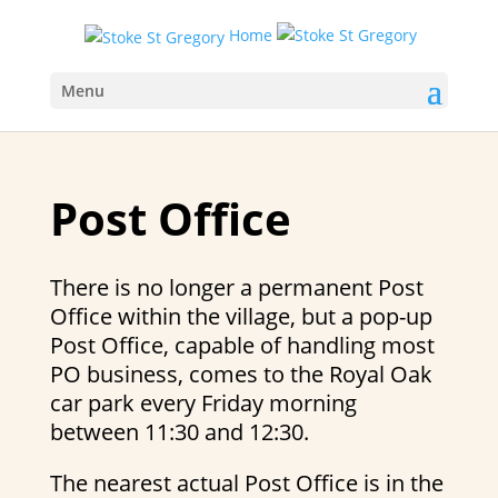
Home
Menu
Post Office
There is no longer a permanent Post
Office within the village, but a pop-up
Post Office, capable of handling most
PO business, comes to the Royal Oak
car park every Friday morning
between 11:30 and 12:30.
The nearest actual Post Office is in the