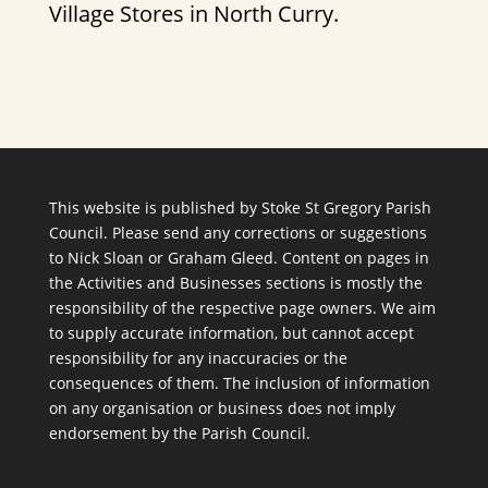
Village Stores in North Curry.
This website is published by Stoke St Gregory Parish
Council. Please send any corrections or suggestions
to
Nick Sloan
or
Graham Gleed
. Content on pages in
the Activities and Businesses sections is mostly the
responsibility of the respective page owners. We aim
to supply accurate information, but cannot accept
responsibility for any inaccuracies or the
consequences of them. The inclusion of information
on any organisation or business does not imply
endorsement by the Parish Council.