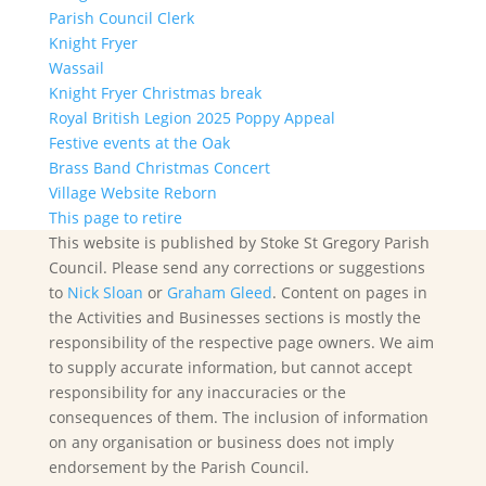
Parish Council Clerk
Knight Fryer
Wassail
Knight Fryer Christmas break
Royal British Legion 2025 Poppy Appeal
Festive events at the Oak
Brass Band Christmas Concert
Village Website Reborn
This page to retire
This website is published by Stoke St Gregory Parish
Council. Please send any corrections or suggestions
to
Nick Sloan
or
Graham Gleed
. Content on pages in
the Activities and Businesses sections is mostly the
responsibility of the respective page owners. We aim
to supply accurate information, but cannot accept
responsibility for any inaccuracies or the
consequences of them. The inclusion of information
on any organisation or business does not imply
endorsement by the Parish Council.