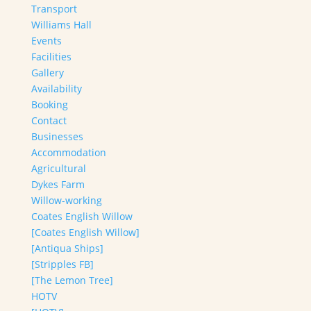
Transport
Williams Hall
Events
Facilities
Gallery
Availability
Booking
Contact
Businesses
Accommodation
Agricultural
Dykes Farm
Willow-working
Coates English Willow
[Coates English Willow]
[Antiqua Ships]
[Stripples FB]
[The Lemon Tree]
HOTV