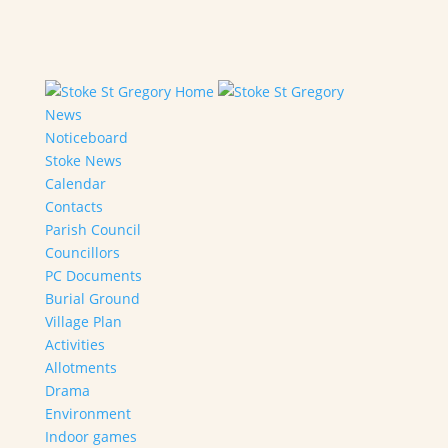
Home
News
Noticeboard
Stoke News
Calendar
Contacts
Parish Council
Councillors
PC Documents
Burial Ground
Village Plan
Activities
Allotments
Drama
Environment
Indoor games