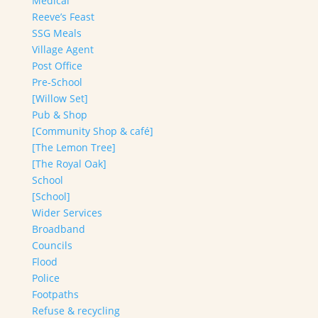
Medical
Reeve’s Feast
SSG Meals
Village Agent
Post Office
Pre-School
[Willow Set]
Pub & Shop
[Community Shop & café]
[The Lemon Tree]
[The Royal Oak]
School
[School]
Wider Services
Broadband
Councils
Flood
Police
Footpaths
Refuse & recycling