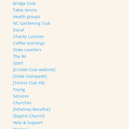
Bridge Club
Table tennis
Health groups
NC Gardening Club
Social
Charity Lunches
Coffee mornings
Stoke Levellers
The WI
Sport
[Cricket Club website]
[Stoke Stampede]
[Tennis Club FB]
Young
Services
Churches
[Athelney Benefice]
[Baptist Church]
Help & Support