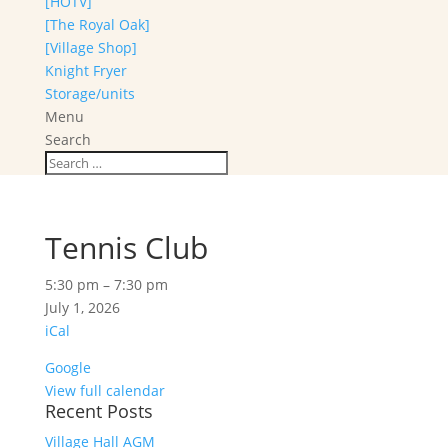
[HOTV]
[The Royal Oak]
[Village Shop]
Knight Fryer
Storage/units
Menu
Search
Tennis Club
Tennis
5:30 pm
–
7:30 pm
Club
July 1, 2026
iCal
Google
View full calendar
Recent Posts
Village Hall AGM