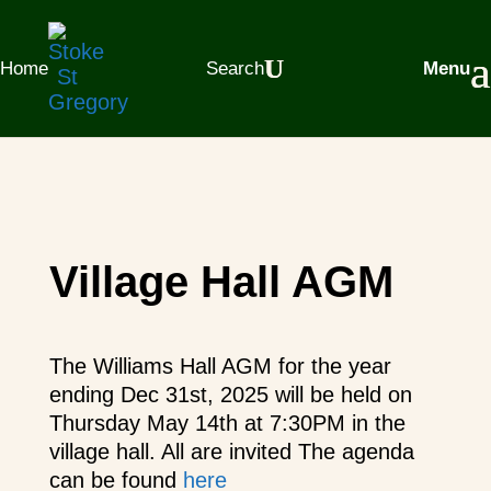
Home
Search
Menu
Village Hall AGM
The Williams Hall AGM for the year
ending Dec 31st, 2025 will be held on
Thursday May 14th at 7:30PM in the
village hall. All are invited The agenda
can be found
here