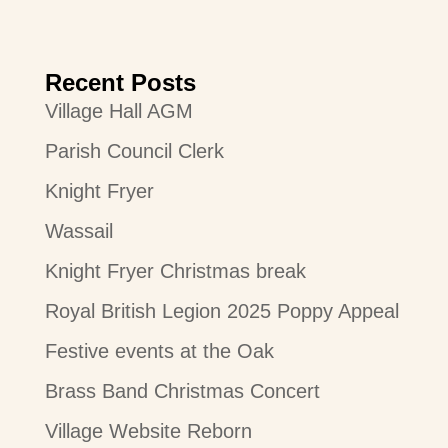
Recent Posts
Village Hall AGM
Parish Council Clerk
Knight Fryer
Wassail
Knight Fryer Christmas break
Royal British Legion 2025 Poppy Appeal
Festive events at the Oak
Brass Band Christmas Concert
Village Website Reborn