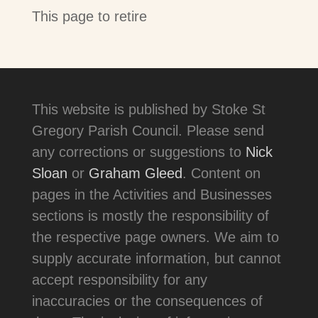
This page to retire
This website is published by Stoke St
Gregory Parish Council. Please send
any corrections or suggestions to
Nick
Sloan
or
Graham Gleed
. Content on
pages in the Activities and Businesses
sections is mostly the responsibility of
the respective page owners. We aim to
supply accurate information, but cannot
accept responsibility for any
inaccuracies or the consequences of